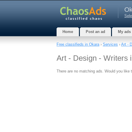
Ok
Sele
Home
Post an ad
My ads
Free classifieds in Okara
›
Services
›
Art - 
Art - Design - Writers
There are no matching ads. Would you like 