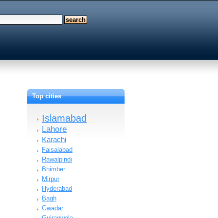
Top cities
Islamabad
Lahore
Karachi
Faisalabad
Rawalpindi
Bhimber
Mirpur
Hyderabad
Bagh
Gwadar
Gujranwala