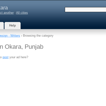
ara
ct another
|
All cities
Help
Design - Writers
› Browsing the category
 in Okara, Punjab
to
post
your ad here?