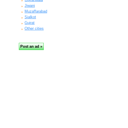
Jiwani
Muzaffarabad
Sialkot
Gujrat
Other cities