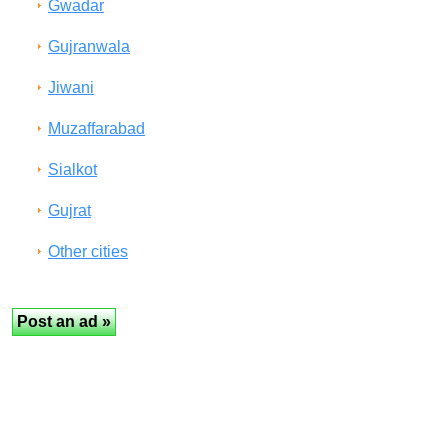
Gwadar
Gujranwala
Jiwani
Muzaffarabad
Sialkot
Gujrat
Other cities