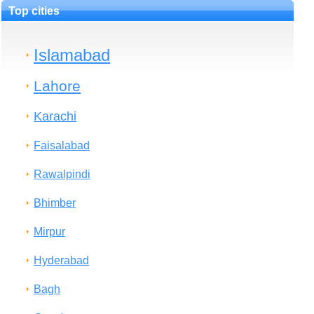
Top cities
Islamabad
Lahore
Karachi
Faisalabad
Rawalpindi
Bhimber
Mirpur
Hyderabad
Bagh