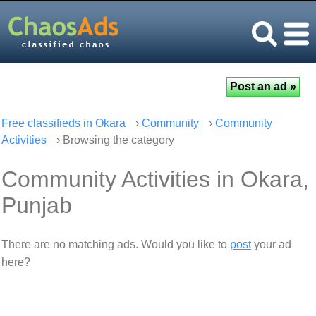
Free classifieds in Okara
›
Community
›
Community
Activities
› Browsing the category
Community Activities in Okara,
Punjab
There are no matching ads. Would you like to
post
your ad
here?