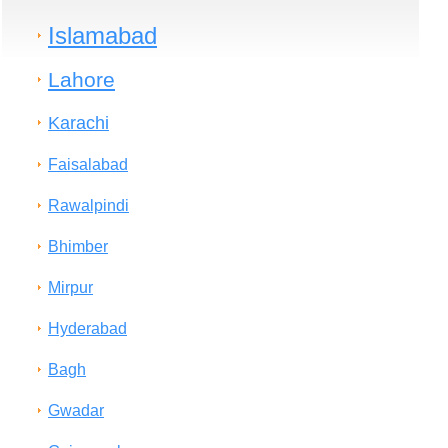
Islamabad
Lahore
Karachi
Faisalabad
Rawalpindi
Bhimber
Mirpur
Hyderabad
Bagh
Gwadar