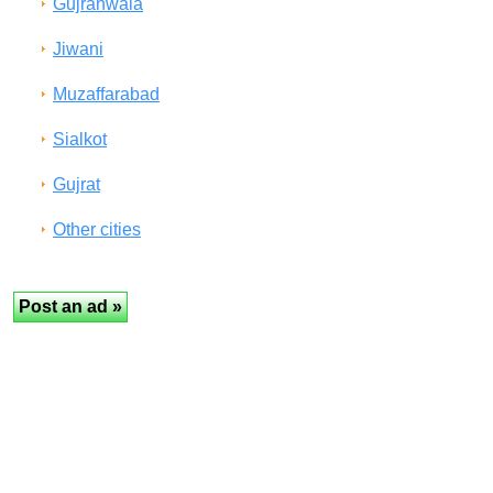
Gujranwala
Jiwani
Muzaffarabad
Sialkot
Gujrat
Other cities