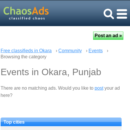
Free classifieds in Okara
›
Community
›
Events
›
Browsing the category
Events in Okara, Punjab
There are no matching ads. Would you like to
post
your ad
here?
Top cities