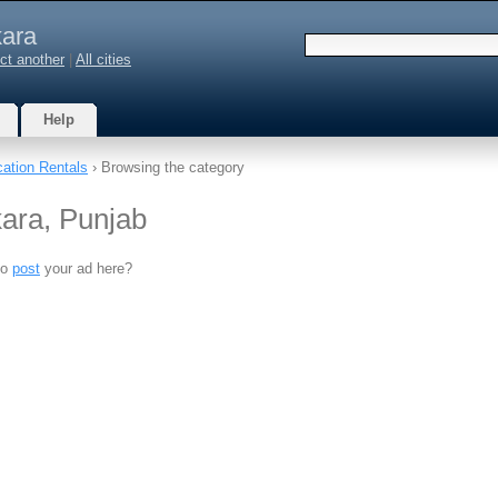
ara
ct another
|
All cities
Help
ation Rentals
› Browsing the category
kara, Punjab
to
post
your ad here?