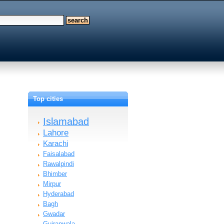
Top cities
Islamabad
Lahore
Karachi
Faisalabad
Rawalpindi
Bhimber
Mirpur
Hyderabad
Bagh
Gwadar
Gujranwala