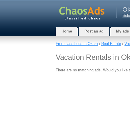
Ok
Sele
Home
Post an ad
My ads
Free classifieds in Okara
›
Real Estate
›
Vac
Vacation Rentals in O
There are no matching ads. Would you like 