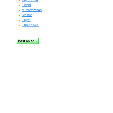
Jiwani
Muzaffarabad
Sialkot
Gujrat
Other cities