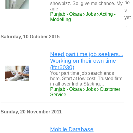
rie
showbizz. So, give me chance. My
age…
s
Punjab › Okara › Jobs › Acting -
yet
Modelling
..
Saturday, 10 October 2015
Need part time job seekers...
Working on their own time
(lfcr6030)
Your part time job search ends
here. Start at low cost. Trusted firm
in all over India.Starting…
Punjab › Okara › Jobs › Customer
Service
Sunday, 20 November 2011
Mobile Database