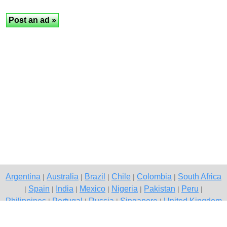
Argentina
Australia
Brazil
Chile
Colombia
South Africa
|
|
|
|
|
Spain
India
Mexico
Nigeria
Pakistan
Peru
|
|
|
|
|
|
|
Philippines
Portugal
Russia
Singapore
United Kingdom
|
|
|
|
USA
Venezuela
|
|
Copyright © 2026 free classifieds in Pakistan — post a free ad,