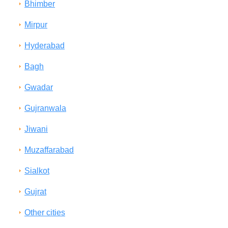
Bhimber
Mirpur
Hyderabad
Bagh
Gwadar
Gujranwala
Jiwani
Muzaffarabad
Sialkot
Gujrat
Other cities