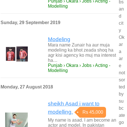
Punjab › Okara › Jobs › Acting -
bs
Modelling
an
d
Sunday, 29 September 2019
cit
y
Ok
Modeling
ar
Mara name Zunair ha aur muja
modeling ka bhot zeada shoq ha
a
agr kisi agency ko muj ma interest
ar
ha…
Punjab › Okara › Jobs › Acting -
e
Modelling
not
sor
Monday, 27 August 2018
ted
by
su
sheikh Asad i want to
bc
modelling.
Rs 45,000
ate
My name is asad. I am become an
go
actor and model. In pakistan