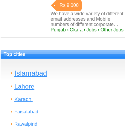
Rs 9,000
We have a wide variety of different
email addresses and Mobile
numbers of different corporate…
Punjab › Okara › Jobs › Other Jobs
Top cities
Islamabad
Lahore
Karachi
Faisalabad
Rawalpindi