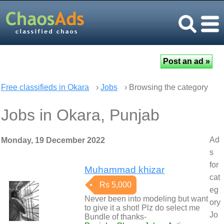
Free classifieds in Okara
›
Jobs
› Browsing the category
Jobs in Okara, Punjab
Ad
Monday, 19 December 2022
s
for
Muhammad khizar
cat
Rs 5,000
eg
Never been into modeling but want
ory
to give it a shot! Plz do select me
Jo
Bundle of thanks-